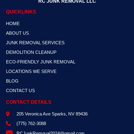
RC JUNK REMOVAL LLC
QUICKLINKS
HOME
ABOUT US
JUNK REMOVAL SERVICES
DEMOLITION CLEANUP
ECO-FRIENDLY JUNK REMOVAL
LOCATIONS WE SERVE
BLOG
CONTACT US
CONTACT DETAILS
205 Veronica Ave Sparks, NV 89436
(775) 762-3088
RCJunkRemoval2024@gmail.com