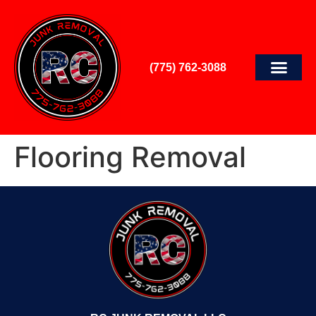
(775) 762-3088
Flooring Removal