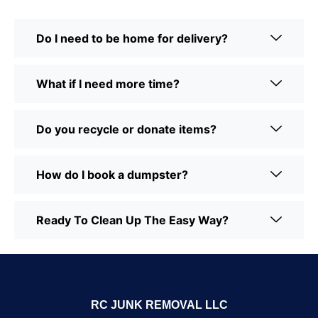
Do I need to be home for delivery?
What if I need more time?
Do you recycle or donate items?
How do I book a dumpster?
Ready To Clean Up The Easy Way?
RC JUNK REMOVAL LLC