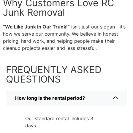
Why Customers Love RC
Junk Removal
“We Like Junk In Our Trunk!”
isn’t just our slogan—it’s
how we serve our community. We believe in honest
pricing, hard work, and helping people make their
cleanup projects easier and less stressful.
FREQUENTLY ASKED
QUESTIONS
How long is the rental period?
Our standard rental includes 3
days.