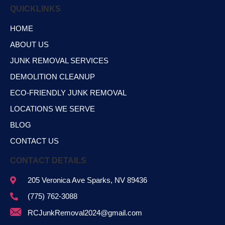
QUICKLINKS
HOME
ABOUT US
JUNK REMOVAL SERVICES
DEMOLITION CLEANUP
ECO-FRIENDLY JUNK REMOVAL
LOCATIONS WE SERVE
BLOG
CONTACT US
CONTACT DETAILS
205 Veronica Ave Sparks, NV 89436
(775) 762-3088
RCJunkRemoval2024@gmail.com