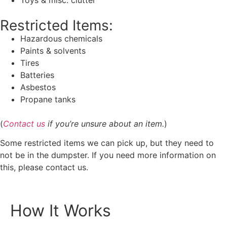
Restricted Items:
Hazardous chemicals
Paints & solvents
Tires
Batteries
Asbestos
Propane tanks
(
Contact us
if you’re unsure about an item.
)
Some restricted items we can pick up, but they need to
not be in the dumpster. If you need more information on
this, please contact us.
How It Works