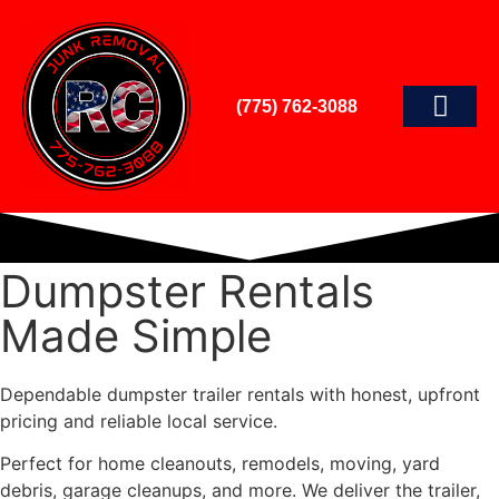
(775) 762-3088
Dumpster Rentals
Made Simple
Dependable dumpster trailer rentals with honest, upfront
pricing and reliable local service.
Perfect for home cleanouts, remodels, moving, yard
debris, garage cleanups, and more. We deliver the trailer,