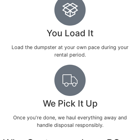
You Load It
Load the dumpster at your own pace during your
rental period.
We Pick It Up
Once you're done, we haul everything away and
handle disposal responsibly.