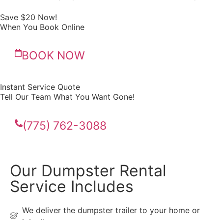
Save $20 Now!
When You Book Online
BOOK NOW
Instant Service Quote
Tell Our Team What You Want Gone!
(775) 762-3088
Our Dumpster Rental
Service Includes
We deliver the dumpster trailer to your home or