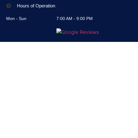
Hours of Operation
Mon - Sun
7:00 AM - 9:00 PM
© 2025 All Rights Reserved
RC Junk Removal LLC
Privacy Policy
Terms & Conditions