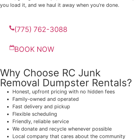
you load it, and we haul it away when you’re done.
(775) 762-3088
BOOK NOW
Why Choose RC Junk
Removal Dumpster Rentals?
Honest, upfront pricing with no hidden fees
Family-owned and operated
Fast delivery and pickup
Flexible scheduling
Friendly, reliable service
We donate and recycle whenever possible
Local company that cares about the community