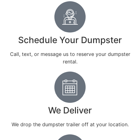
Schedule Your Dumpster
Call, text, or message us to reserve your dumpster
rental.
We Deliver
We drop the dumpster trailer off at your location.