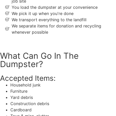
job site
You load the dumpster at your convenience
We pick it up when you're done
We transport everything to the landfill
We separate items for donation and recycling
whenever possible
What Can Go In The
Dumpster?
Accepted Items:
Household junk
Furniture
Yard debris
Construction debris
Cardboard
Toys & misc. clutter